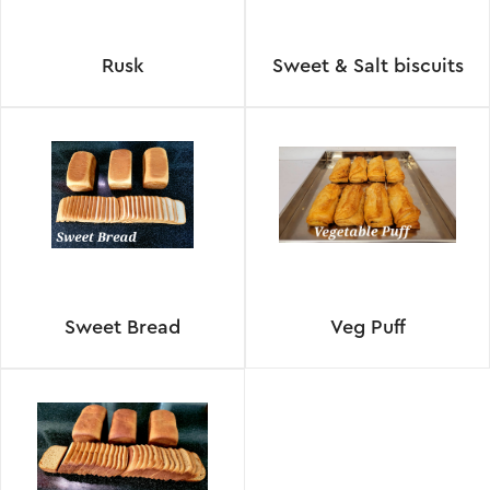
Rusk
Sweet & Salt biscuits
Sweet Bread
Veg Puff