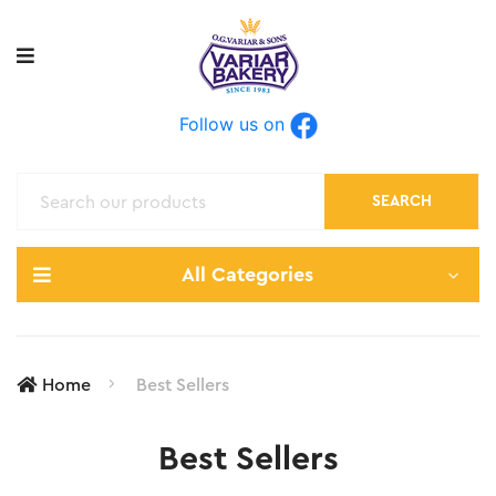
Follow us on
SEARCH
All Categories
Home
Best Sellers
Best Sellers