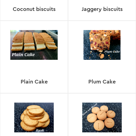
Coconut biscuits
Jaggery biscuits
Plain Cake
Plum Cake