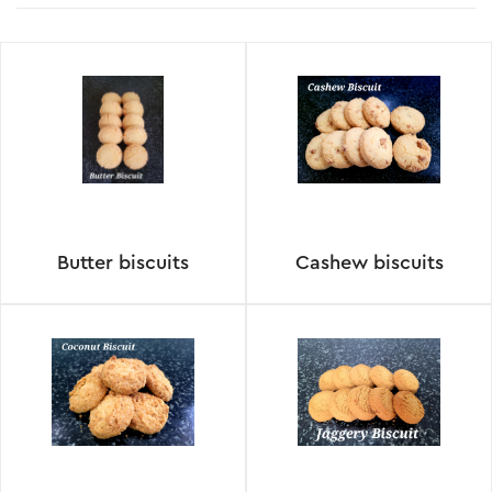
Butter biscuits
Cashew biscuits