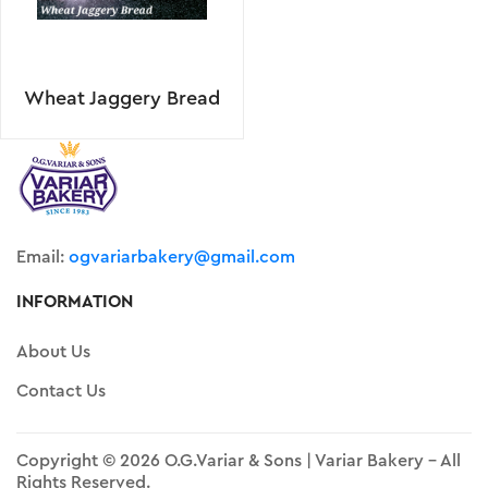
Wheat Jaggery Bread
Email:
ogvariarbakery@gmail.com
INFORMATION
About Us
Contact Us
Copyright © 2026 O.G.Variar & Sons | Variar Bakery - All
Rights Reserved.